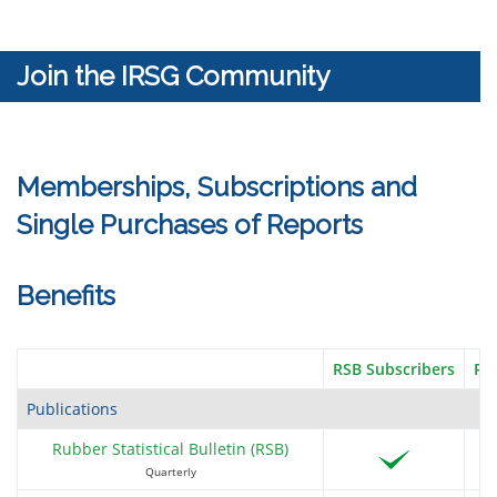
Sample text
Join the IRSG Community
BHP
Memberships, Subscriptions and
Single Purchases of Reports
Bloom Integrated Services Limited
Benefits
RSB Subscribers
RI
BMW AG
Publications
Rubber Statistical Bulletin (RSB)
Quarterly