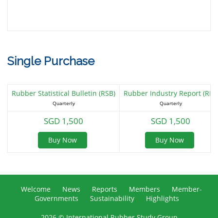
CIRAD-CP
Single Purchase
DBS Bank Ltd
Rubber Statistical Bulletin (RSB)
Rubber Industry Report (RIR)
Quarterly
Quarterly
SGD 1,500
SGD 1,500
Dynasol-INSA (Multi-Tier)
Buy Now
Buy Now
Elanova
Welcome
News
Reports
Members
Member-
Governments
Sustainability
Highlights
2026 © International Rubber Study Group