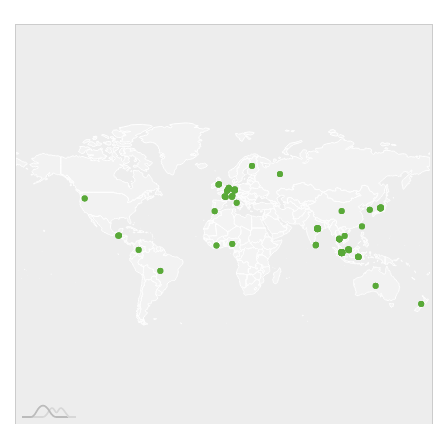
Aquarius Plantations Pte Ltd
Automotive Tyre Manufacturers'
Association (ATMA India)
Bank of Thailand
Barena Group Sdn Bhd