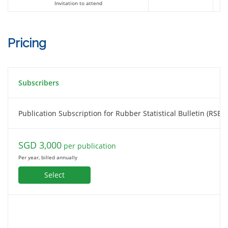
Invitation to attend
Charoen Pokphand Agriculture
Pricing
Co.,Ltd
Subscribers
Chemical Market Analytics by OPIS,
A Dow Jones Company
Publication Subscription for Rubber Statistical Bulletin (RSB)
SGD 3,000
per publication
China Hainan Rubber Industry Group
Per year, billed annually
Select