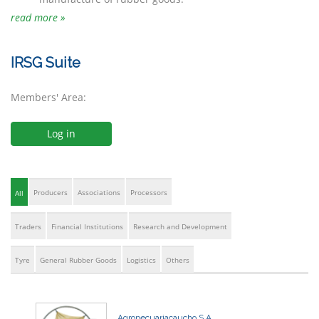
read more »
IRSG Suite
Members' Area:
Log in
Producers
Associations
Processors
All
Traders
Financial Institutions
Research and Development
Tyre
General Rubber Goods
Logistics
Others
Agropecuariacaucho S.A