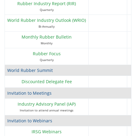
Bridgestone Singapore Pte Ltd
Rubber Industry Report (RIR)
(Multi-tier)
Quarterly
World Rubber Industry Outlook (WRIO)
Bi-Annually
Monthly Rubber Bulletin
Monthly
C2H Agricola S.A
Rubber Focus
Quarterly
World Rubber Summit
Discounted Delegate Fee
Caravel Resources Pte Ltd
Invitation to Meetings
Industry Advisory Panel (IAP)
Invitation to attend annual meetings
CEAT Limited
Invitation to Webinars
IRSG Webinars