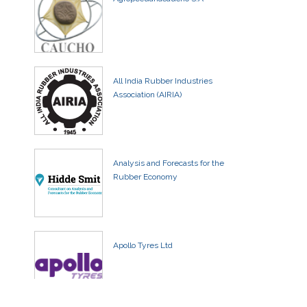
All India Rubber Industries
Association (AIRIA)
Analysis and Forecasts for the
Rubber Economy
Apollo Tyres Ltd