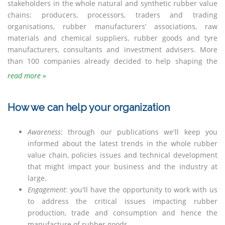
stakeholders in the whole natural and synthetic rubber value
chains: producers, processors, traders and trading
organisations, rubber manufacturers’ associations, raw
materials and chemical suppliers, rubber goods and tyre
manufacturers, consultants and investment advisers. More
than 100 companies already decided to help shaping the
read more »
How we can help your organization
Awareness
: through our publications we'll keep you
informed about the latest trends in the whole rubber
value chain, policies issues and technical development
that might impact your business and the industry at
large.
Engagement
: you'll have the opportunity to work with us
to address the critical issues impacting rubber
production, trade and consumption and hence the
manufacture of rubber goods.