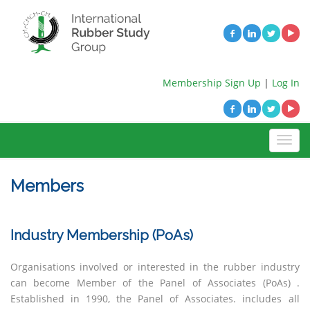
Membership Sign Up
|
Log In
Members
Industry Membership (PoAs)
Organisations involved or interested in the rubber industry
can become Member of the Panel of Associates (PoAs) .
Established in 1990, the Panel of Associates.
includes all