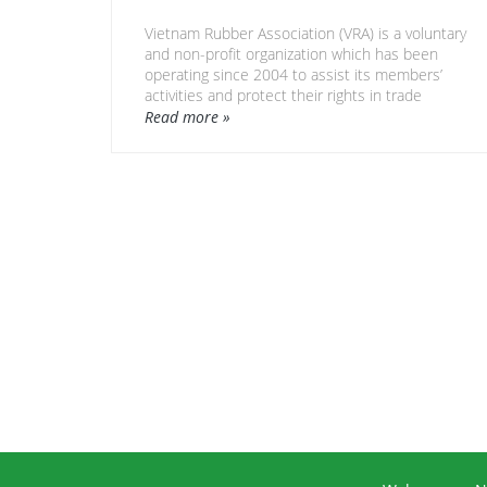
Vietnam Rubber Association (VRA) is a voluntary
and non-profit organization which has been
operating since 2004 to assist its members’
activities and protect their rights in trade
promotion, business matching, investment
Read more »
calling, information access…
VRA is a legal entity representing the Viet Nam
rubber industry by developing strategies,
policies and international cooperation related
to sustainable rubber industry development.
Currently VRA has around 150 members who
are producers, processors, manufacturers,
traders, exporters, importers, finance
organizations, research, training and support
services related to the Viet Nam rubber
industry.
Web address: http://www.vra.com.vn