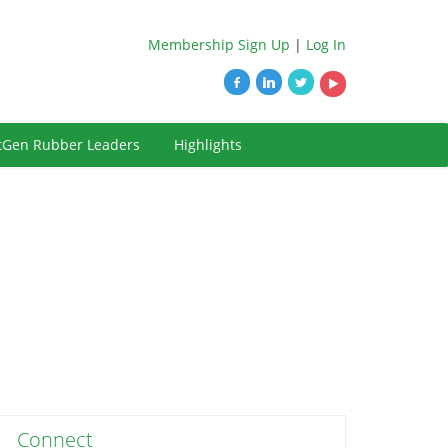
Membership Sign Up
|
Log In
tGen Rubber Leaders
Highlights
Connect