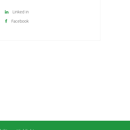
Linked in
Facebook