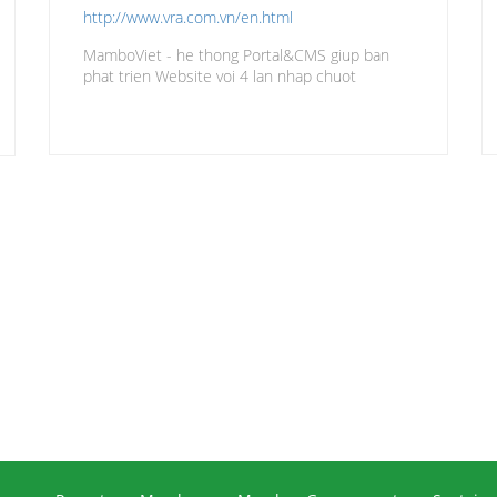
http://www.vra.com.vn/en.html
MamboViet - he thong Portal&CMS giup ban
phat trien Website voi 4 lan nhap chuot