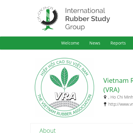
Welcome
News
Reports
Vietnam 
(VRA)
, Ho Chi Minh
http://www.v
About