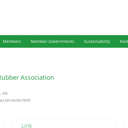
Members
Member-Governments
Sustainability
Nex
Rubber Association
, VN
ra.com.vn/en.html
Link