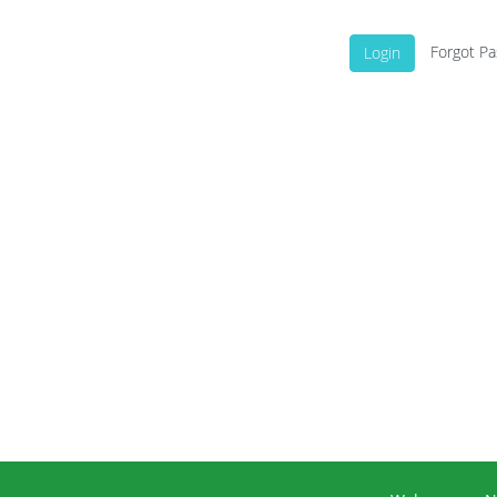
Forgot P
Login