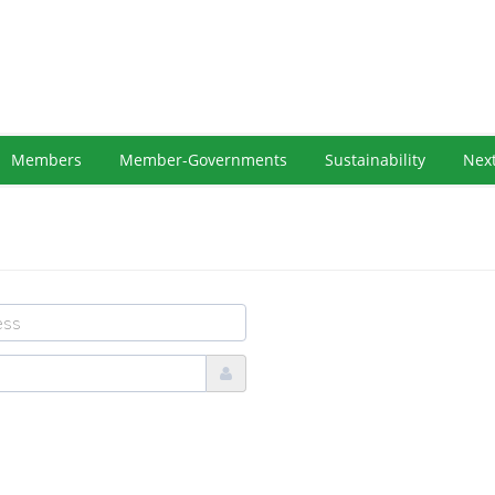
Members
Member-Governments
Sustainability
Nex