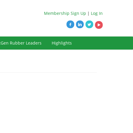
Membership Sign Up
|
Log In
tGen Rubber Leaders
Highlights