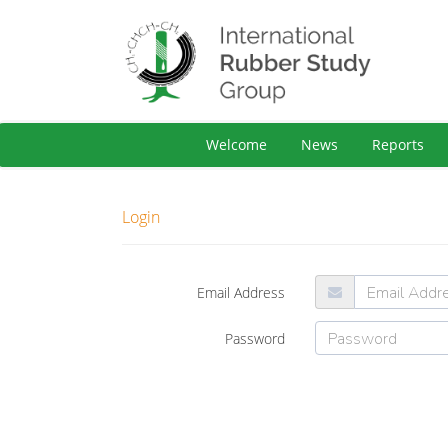
Welcome
News
Reports
Login
Email Address
Password