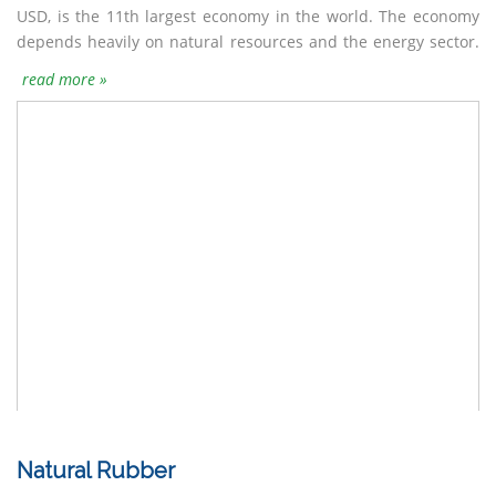
USD, is the 11th largest economy in the world. The economy
depends heavily on natural resources and the energy sector.
read more »
Natural Rubber