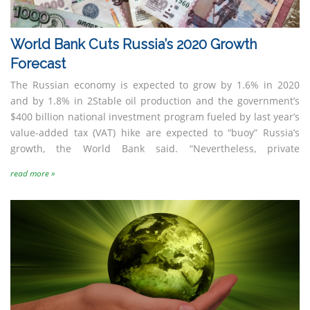
World Bank Cuts Russia’s 2020 Growth
Forecast
The Russian economy is expected to grow by 1.6% in 2020
and by 1.8% in 2Stable oil production and the government’s
$400 billion national investment program fueled by last year’s
value-added tax (VAT) hike are expected to “buoy” Russia’s
growth, the World Bank said. “Nevertheless, private
read more »