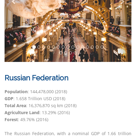
Russian Federation
Population
: 144,478,000 (2018)
GDP
: 1.658 Trillion USD (2018)
Total Area
: 16,376,870 sq km (2018)
Agriculture Land
: 13.29% (2016)
Forest
: 49.76% (2016)
The Russian Federation, with a nominal GDP of 1.66 trillion
the largest exporter of grain. Automotive production is a