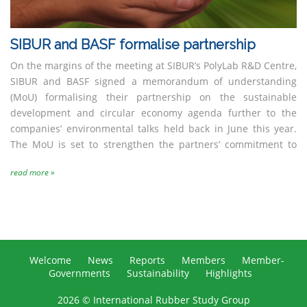
SIBUR and BASF formalise partnership
On the margins of the meeting at SIBUR’s PolyLab R&D Centre,
SIBUR and BASF signed a memorandum of understanding
(MoU) formalising their partnership on the sustainable
development and circular economy agenda further to the
companies’ environmental talks held back in June this year.
The MoU is set to strengthen the partners’ commitment to
read more »
Welcome
News
Reports
Members
Member-
Governments
Sustainability
Highlights
2026 © International Rubber Study Group