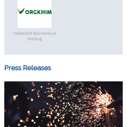
(Golden Gate Business Centre, Block B), 8 floor
109544 Moscow, Russian Federation
Phone
: +7 (495) 7402515
E-mail
: info@etu-rf.ru
Website
:
www.etu-rf.ru
ORGKHIM Biochemical
Holding
Press Releases