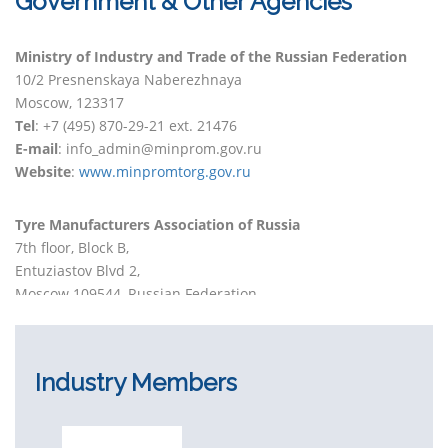
Government & Other Agencies
Ministry of Industry and Trade of the Russian Federation
10/2 Presnenskaya Naberezhnaya
Moscow, 123317
Tel
: +7 (495) 870-29-21 ext. 21476
E-mail
: info_admin@minprom.gov.ru
Website
:
www.minpromtorg.gov.ru
Tyre Manufacturers Association of Russia
7th floor, Block B,
Entuziastov Blvd 2,
Moscow 109544, Russian Federation
Phone
: +7 (495) 685 94-69
E-mail
: info@trma-rf.ru
Website
:
www.tma-rf.ru
Industry Members
EcoTyresUnion
2 Boulevard Entuziastov