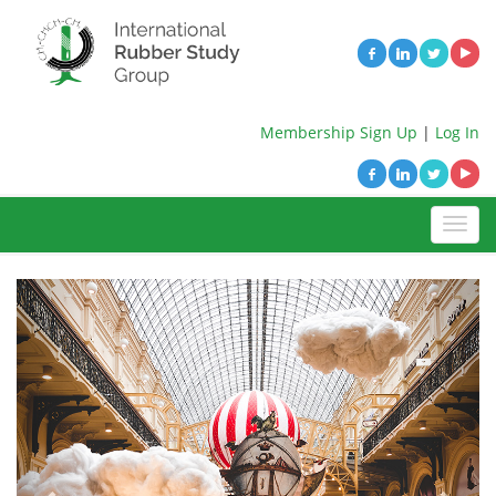
Membership Sign Up
|
Log In
Previous
Next