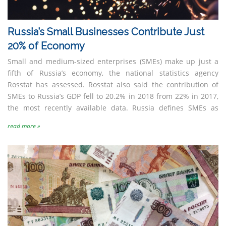
Russia’s Small Businesses Contribute Just
20% of Economy
Small and medium-sized enterprises (SMEs) make up just a
fifth of Russia’s economy, the national statistics agency
Rosstat has assessed. Rosstat also said the contribution of
SMEs to Russia’s GDP fell to 20.2% in 2018 from 22% in 2017,
the most recently available data. Russia defines SMEs as
read more »