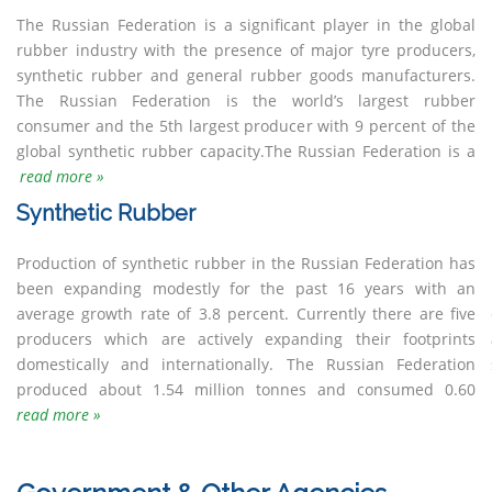
The Russian Federation is a significant player in the global
net importer of natural rubber, mainly from South-East Asia
Asia were threatened. After World War II, the interest in
still needed before dandelion rubber becomes a viable
rubber industry with the presence of major tyre producers,
although the natural rubber consumption remains low as the
dandelion was set aside until recent years. Today dandelion
synthetic rubber and general rubber goods manufacturers.
commercial vehicle tyre industry is comparatively small in the
research is bouncing back driven by economic and
The Russian Federation is the world’s largest rubber
country.Between 1931 and 1950 the then Soviet Union
environmental challenges as well as new developments in
consumer and the 5th largest producer with 9 percent of the
cultivated Russian Dandelion as an emergency source of
selection and genetic engineering. However, more research is
global synthetic rubber capacity.The Russian Federation is a
rubber when supplies from Hevea brasiliensis in Southeat
read more »
Synthetic Rubber
Production of synthetic rubber in the Russian Federation has
million tonnes of synthetic rubber in 2017.New emphasis has
been expanding modestly for the past 16 years with an
been put by the Federal Government on the recovery of End-
average growth rate of 3.8 percent. Currently there are five
of Life Tyres (ELT) as part of its policy “On waste production
producers which are actively expanding their footprints
and consumption”. An Extended Producer Responsibility (EPR)
domestically and internationally. The Russian Federation
system is in place with tyre producers and importers have a
produced about 1.54 million tonnes and consumed 0.60
read more »