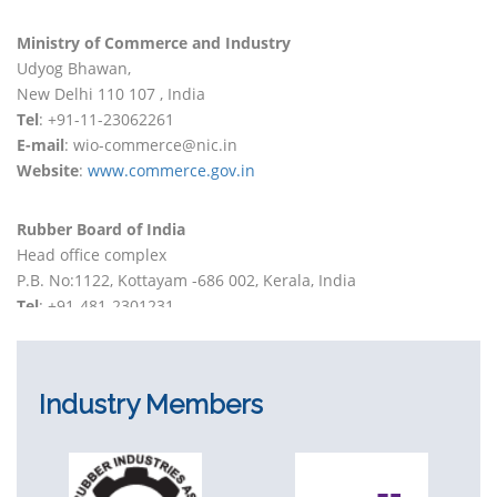
Ministry of Commerce and Industry
Udyog Bhawan,
New Delhi 110 107 , India
Tel
: +91-11-23062261
E-mail
: wio-commerce@nic.in
Website
:
www.commerce.gov.in
Rubber Board of India
Head office complex
P.B. No:1122, Kottayam -686 002, Kerala, India
Tel
: +91-481-2301231
E-mail
: info@rubberboard.org.in
Website
:
www.rubberboard.org.in
Industry Members
Indian Rubber Institute
169, 4th Floor, Karnani Estate,
209, Acharya Jagadish Chandra Bose Road,
Kolkata 700017