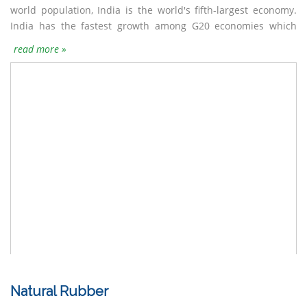
world population, India is the world's fifth-largest economy.
one-third of its workforce while industry sector employs
India has the fastest growth among G20 economies which
almost a quarter of the workforce.India is the fourth largest
read more »
Natural Rubber