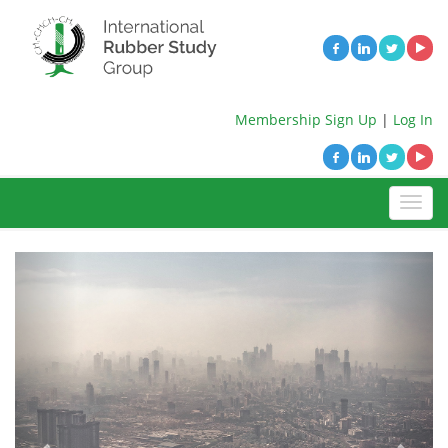
Membership Sign Up
|
Log In
Previous
Next