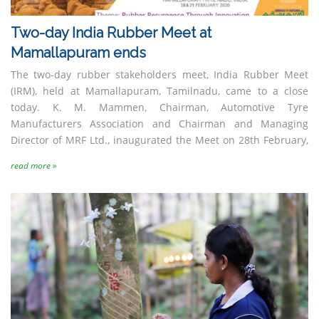
Two-day India Rubber Meet at
Nocil Limited
Reliance Industries
Limited
Mamallapuram ends
The two-day rubber stakeholders meet, India Rubber Meet
(IRM), held at Mamallapuram, Tamilnadu, came to a close
today. K. M. Mammen, Chairman, Automotive Tyre
Manufacturers Association and Chairman and Managing
Director of MRF Ltd., inaugurated the Meet on 28th February,
read more »