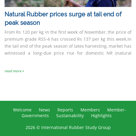
Natural Rubber prices surge at tail end of
peak season
From Rs 120 per kg in the first week of November, the price of
premium grade RSS-4 has crossed Rs 137 per kg this week.In
the tail end of the peak season of latex harvesting, market has
witnessed a long-due price rise for domestic NR (natural
read more »
Welcome
News
Reports
Members
Member-
Governments
Sustainability
Highlights
2026 © International Rubber Study Group