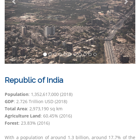
Republic of India
Population
: 1,352,617,000 (2018)
GDP
: 2.726 Trillion USD (2018)
Total Area
: 2,973,190 sq km
Agriculture Land
: 60.45% (2016)
Forest
: 23.83% (2016)
With a population of around 1.3 billion, around 17.7% of the
sector accounts for almost half of its GDP employing around