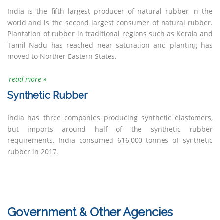
India is the fifth largest producer of natural rubber in the
world and is the second largest consumer of natural rubber.
Plantation of rubber in traditional regions such as Kerala and
Tamil Nadu has reached near saturation and planting has
moved to Norther Eastern States.
read more »
Synthetic Rubber
India has three companies producing synthetic elastomers,
but imports around half of the synthetic rubber
requirements. India consumed 616,000 tonnes of synthetic
rubber in 2017.
Government & Other Agencies