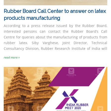
PHD House, 4th Floor, Siri Institutional Area,
Opp. Asian Games Village, New Delhi – 110 016
Rubber Board Call Center to answer on latex
Tel
: +91-11-41009347/48
products manufacturing
Website
:
www.rsdcindia.in
Harrisons Malayalam
India Synthetic Rubber
According to a press release issued by the Rubber Board,
Limited
Pvt. Ltd (ISRPL)
interested persons can contact the Rubber Board’s Call
Centre for queries about the manufacturing of products from
rubber latex. Siby Varghese, Joint Director, Technical
Consultancy Division, Rubber Research Institute of India will
read more »
JK Tyre & Industries Ltd
Lanxess India Private
Limited (Multi-tier)