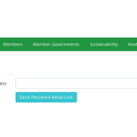
Members
Member-Governments
Sustainability
Nex
ess
Send Password Reset Link