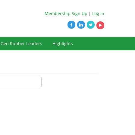
Membership Sign Up
|
Log In
tGen Rubber Leaders
Highlights