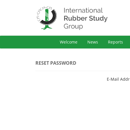
Welcome
News
Reports
RESET PASSWORD
E-Mail Addr