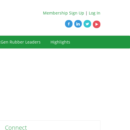
Membership Sign Up
|
Log In
tGen Rubber Leaders
Highlights
Connect