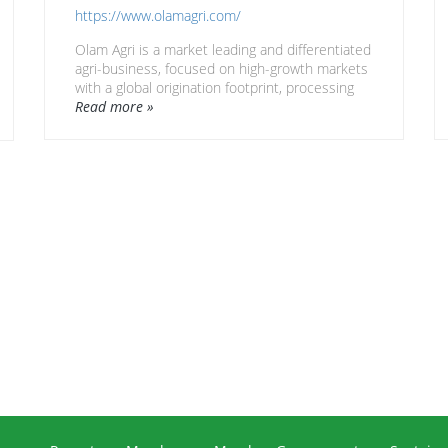
https://www.olamagri.com/
Olam Agri is a market leading and differentiated
agri-business, focused on high-growth markets
with a global origination footprint, processing
capabilities and deep understanding of market
Read more »
needs built over 33 years.