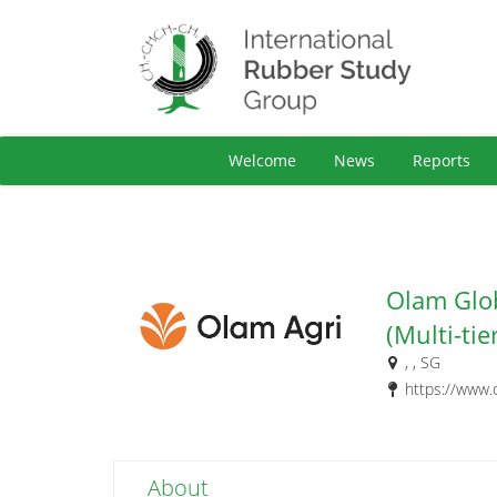
Welcome
News
Reports
Olam Glob
(Multi-tie
, , SG
https://www.
About