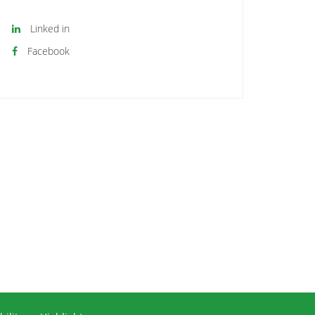
Linked in
Facebook