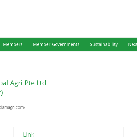
Members
Member-Governments
Sustainability
Nex
al Agri Pte Ltd
r)
olamagri.com/
Link