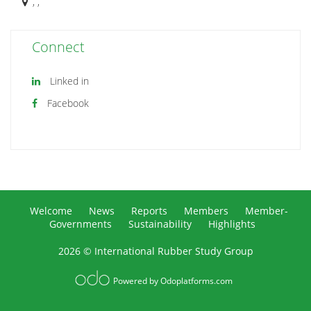
, ,
Connect
Linked in
Facebook
Welcome
News
Reports
Members
Member-
Governments
Sustainability
Highlights
2026 © International Rubber Study Group
Powered by
Odoplatforms.com