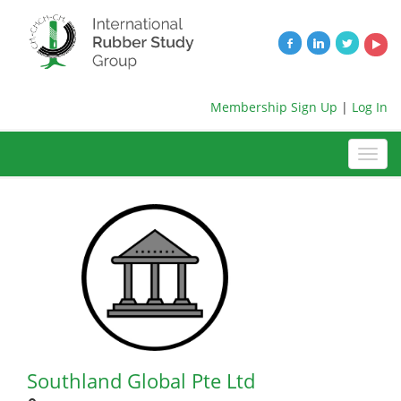
Membership Sign Up
|
Log In
Southland Global Pte Ltd