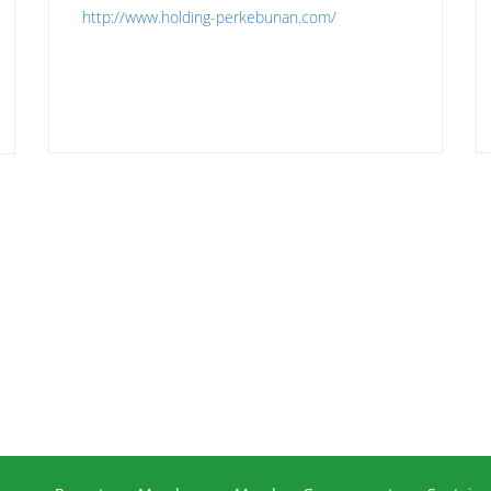
http://www.holding-perkebunan.com/