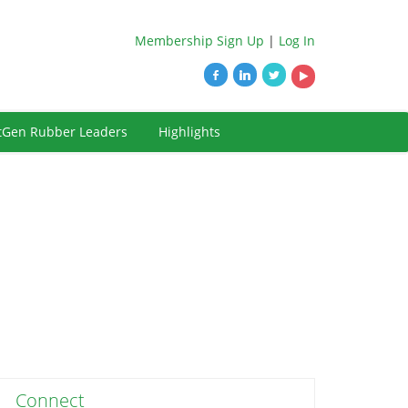
Membership Sign Up
|
Log In
tGen Rubber Leaders
Highlights
Connect