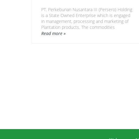
PT. Perkebunan Nusantara III (Persero) Holding
is a State Owned Enterprise which is engaged
in management, processing and marketing of
Plantation products. The commodities
cultivated are oil palm, rubber, sugar cane, tea,
Read more »
coffee, cocoa, tobacco, various woods, fruits
and various other crops.