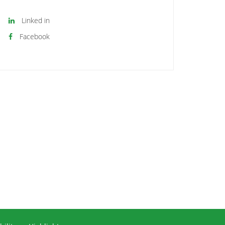
Linked in
Facebook