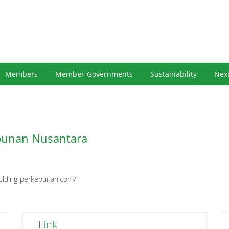
Members
Member-Governments
Sustainability
Nex
bunan Nusantara
olding-perkebunan.com/
Link