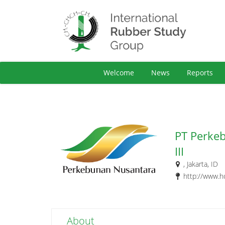
Welcome
News
Reports
PT Perke
III
, Jakarta, ID
http://www.h
About