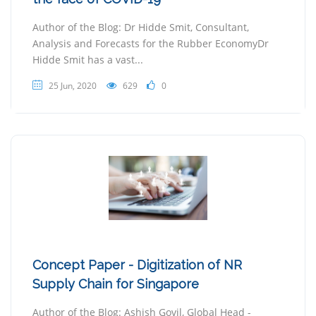
Author of the Blog: Dr Hidde Smit, Consultant,
Analysis and Forecasts for the Rubber EconomyDr
Hidde Smit has a vast...
25 Jun, 2020
629
0
Concept Paper - Digitization of NR
Supply Chain for Singapore
Author of the Blog: Ashish Govil, Global Head -