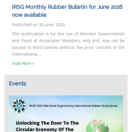
IRSG Monthly Rubber Bulletin for June 2026
now available
Published on 30 June, 2026
This publication is for the use of Member Governments
and Panel of Associates’ Members only and may not be
passed to third parties without the prior consent of the
International...
read more »
Events