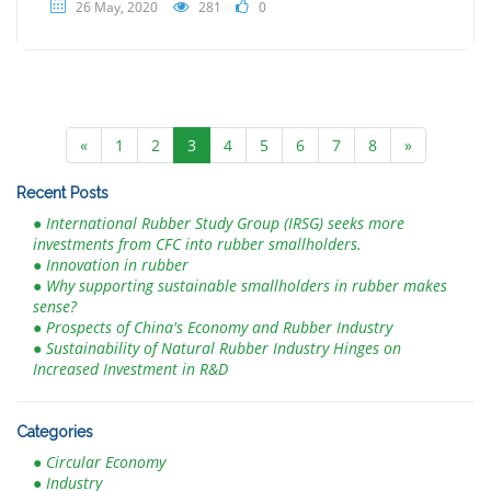
26 May, 2020
281
0
«
1
2
3
4
5
6
7
8
»
Recent Posts
● International Rubber Study Group (IRSG) seeks more
investments from CFC into rubber smallholders.
● Innovation in rubber
● Why supporting sustainable smallholders in rubber makes
sense?
● Prospects of China's Economy and Rubber Industry
● Sustainability of Natural Rubber Industry Hinges on
Increased Investment in R&D
Categories
● Circular Economy
● Industry