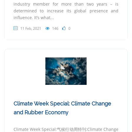
industry member for more than two years – is
determined to increase its global presence and
influence. It’s what...
11 Feb, 2021
146
0
Climate Week Special: Climate Change
and Rubber Economy
Climate Week Special:气候行动周特刊:Climate Change