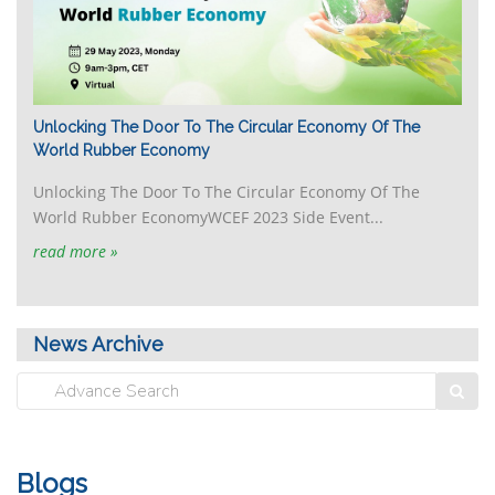
Unlocking The Door To The Circular Economy Of The
World Rubber Economy
Unlocking The Door To The Circular Economy Of The
World Rubber EconomyWCEF 2023 Side Event...
read more »
News Archive
Blogs