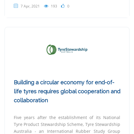
7 Apr, 2021
193
0
Building a circular economy for end-of-
life tyres requires global cooperation and
collaboration
Five years after the establishment of its National
Tyre Product Stewardship Scheme, Tyre Stewardship
Australia - an International Rubber Study Group