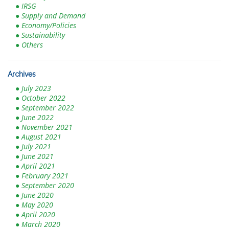
● IRSG
● Supply and Demand
● Economy/Policies
● Sustainability
● Others
Archives
● July 2023
● October 2022
● September 2022
● June 2022
● November 2021
● August 2021
● July 2021
● June 2021
● April 2021
● February 2021
● September 2020
● June 2020
● May 2020
● April 2020
● March 2020