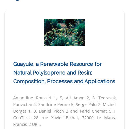
Guayule, a Renewable Resource for
Natural Polyisoprene and Resin:
Composition, Processes and Applications
Amandine Rousset 1, 5, Ali Amor 2, 3, Teerasak
Punvichai 4, Sandrine Perino 5, Serge Palu 2, Michel
Dorget 1, 3, Daniel Pioch 2 and Farid Chemat 5 1
GuaTecs, 28 rue Xavier Bichat, 72000 Le Mans,
France; 2 UR...