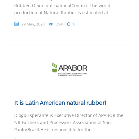
Rubber, Olam InternationalContext: The world
production of Natural Rubber is estimated at...
29 May, 2020
394
0
It is Latin American natural rubber!
Diogo Esperante is Executive Director of APABOR the
NR Farmers and Processors Association of São
Paulo/Brazil.He is responsible for the...