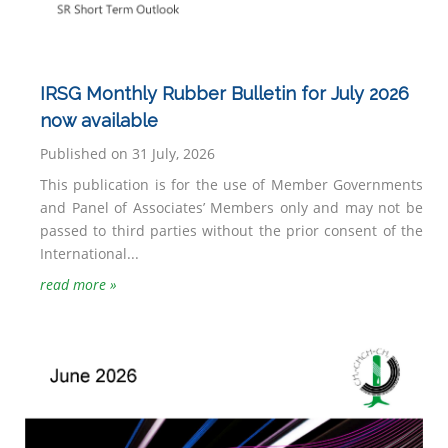
IRSG Monthly Rubber Bulletin for July 2026
now available
Published on 31 July, 2026
This publication is for the use of Member Governments
and Panel of Associates’ Members only and may not be
passed to third parties without the prior consent of the
International...
read more »