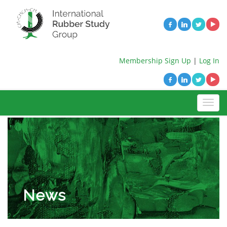
Membership Sign Up
|
Log In
News