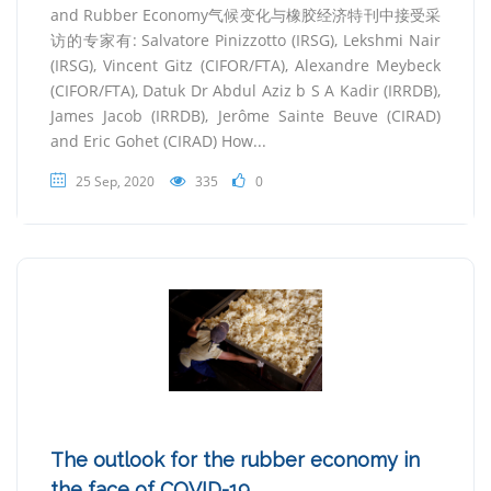
and Rubber Economy气候变化与橡胶经济特刊中接受采
访的专家有: Salvatore Pinizzotto (IRSG), Lekshmi Nair
(IRSG), Vincent Gitz (CIFOR/FTA), Alexandre Meybeck
(CIFOR/FTA), Datuk Dr Abdul Aziz b S A Kadir (IRRDB),
James Jacob (IRRDB), Jerôme Sainte Beuve (CIRAD)
and Eric Gohet (CIRAD) How...
25 Sep, 2020
335
0
The outlook for the rubber economy in
the face of COVID-19