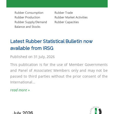
Latest Rubber Statistical Bulletin now
available from IRSG
Published on 31 July, 2026
This publication is for the use of Member Governments
and Panel of Associates’ Members only and may not be
passed to third parties without the prior consent of the
International...
read more »