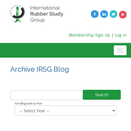
Membership Sign Up
|
Log In
Archive IRSG Blog
Search
Sort Blog posts by Year