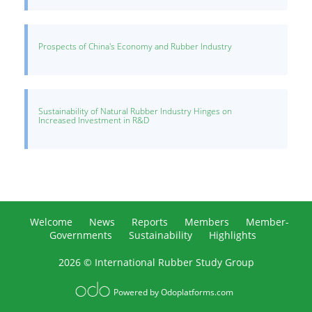
Prospects of China's Economy and Rubber Industry
Sustainability of Natural Rubber Industry Hinges on
Increased Investment in R&D
Welcome
News
Reports
Members
Member-
Governments
Sustainability
Highlights
2026 © International Rubber Study Group
Powered by
Odoplatforms.com