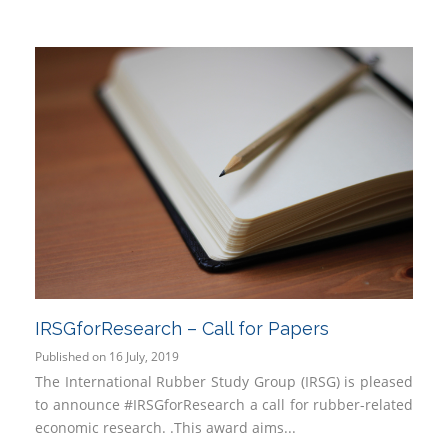
IRSGforResearch – Call for Papers
Published on 16 July, 2019
The International Rubber Study Group (IRSG) is pleased
to announce #IRSGforResearch a call for rubber-related
economic research. .This award aims...