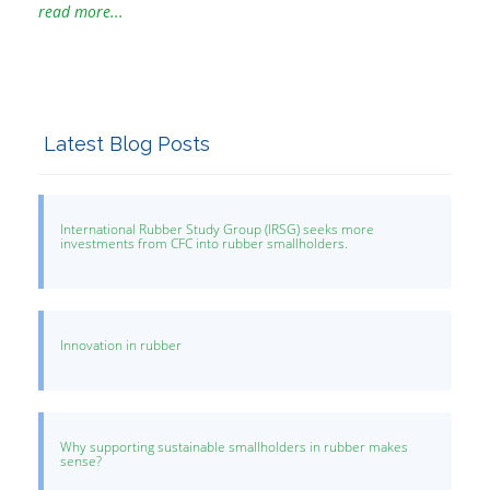
read more...
Latest Blog Posts
International Rubber Study Group (IRSG) seeks more
investments from CFC into rubber smallholders.
Innovation in rubber
Why supporting sustainable smallholders in rubber makes
sense?