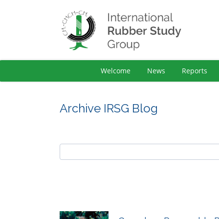
Welcome
News
Reports
Archive IRSG Blog