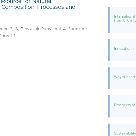
esource for Natural
: Composition, Processes and
Internationa
from CFC int
mor 2, 3, Teerasak Punvichai 4, Sandrine
orget 1,...
Innovation i
Why supporti
Prospects of
Sustainabilit