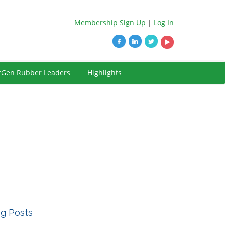
Membership Sign Up
|
Log In
tGen Rubber Leaders
Highlights
og Posts