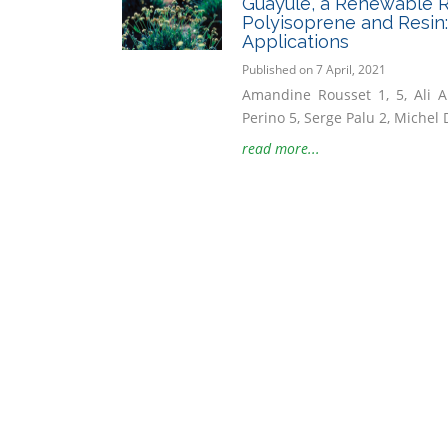
Guayule, a Renewable R
Polyisoprene and Resin
Applications
Published on 7 April, 2021
Amandine Rousset 1, 5, Ali A
Perino 5, Serge Palu 2, Michel D
read more...