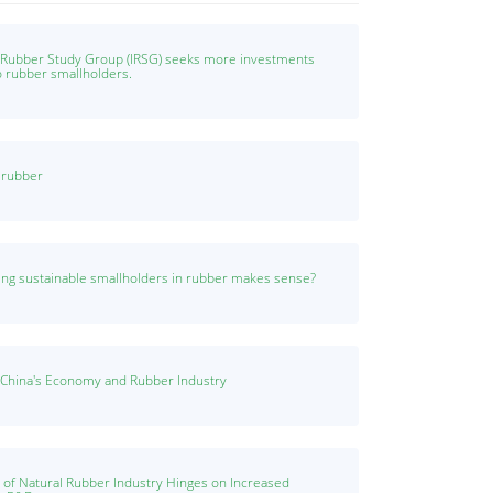
l Rubber Study Group (IRSG) seeks more investments
o rubber smallholders.
n rubber
ng sustainable smallholders in rubber makes sense?
 China's Economy and Rubber Industry
y of Natural Rubber Industry Hinges on Increased