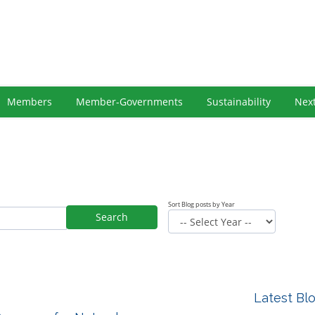
Members
Member-Governments
Sustainability
Nex
Sort Blog posts by Year
Search
Latest Bl