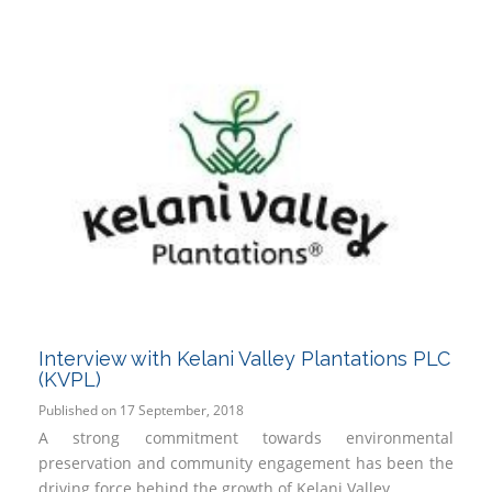
Interview with Kelani Valley Plantations PLC
(KVPL)
Published on 17 September, 2018
A strong commitment towards environmental
preservation and community engagement has been the
driving force behind the growth of Kelani Valley...