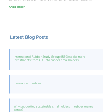
read more...
Latest Blog Posts
International Rubber Study Group (IRSG) seeks more
investments from CFC into rubber smallholders.
Innovation in rubber
Why supporting sustainable smallholders in rubber makes
sense?