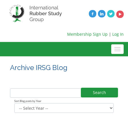
Membership Sign Up
|
Log In
Archive IRSG Blog
Search
Sort Blog posts by Year