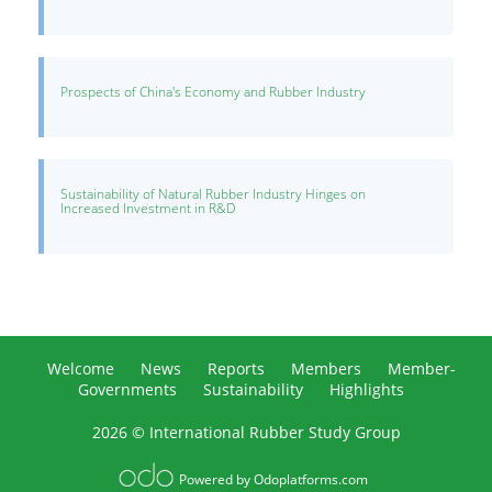
Prospects of China's Economy and Rubber Industry
Sustainability of Natural Rubber Industry Hinges on
Increased Investment in R&D
Welcome
News
Reports
Members
Member-
Governments
Sustainability
Highlights
2026 © International Rubber Study Group
Powered by
Odoplatforms.com