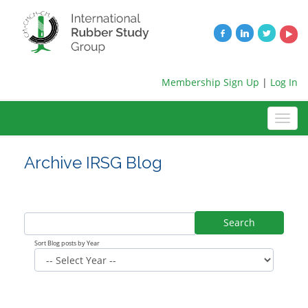
Membership Sign Up
|
Log In
Archive IRSG Blog
Search
Sort Blog posts by Year