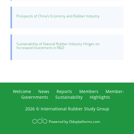
Prospects of China's Economy and Rubber Industry
Sustainability of Natural Rubber Industry Hinges on
Increased Investment in R&D
Welcome
News
Reports
Members
Member-
Governments
Sustainability
Highlights
2026 © International Rubber Study Group
Powered by
Odoplatforms.com