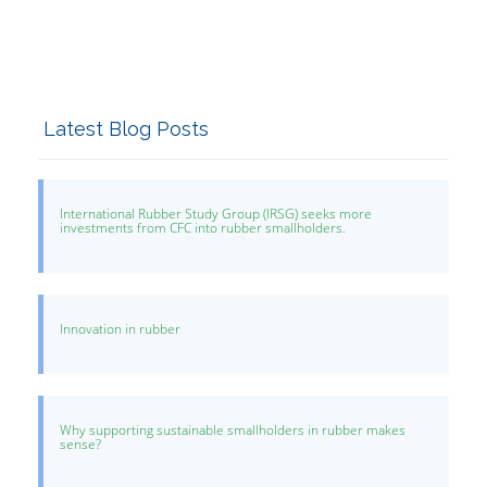
Latest Blog Posts
International Rubber Study Group (IRSG) seeks more
investments from CFC into rubber smallholders.
Innovation in rubber
Why supporting sustainable smallholders in rubber makes
sense?