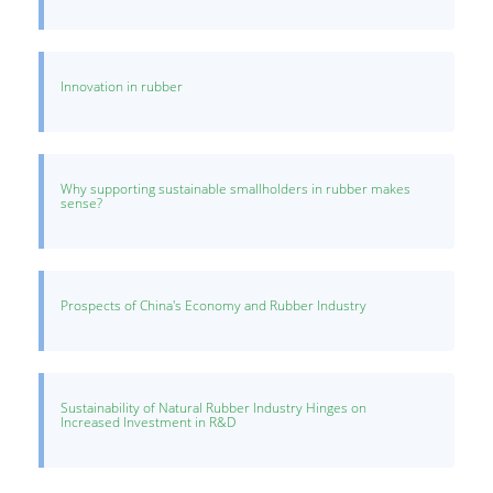
Innovation in rubber
Why supporting sustainable smallholders in rubber makes
sense?
Prospects of China's Economy and Rubber Industry
Sustainability of Natural Rubber Industry Hinges on
Increased Investment in R&D