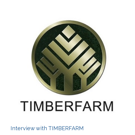
Interview with TIMBERFARM