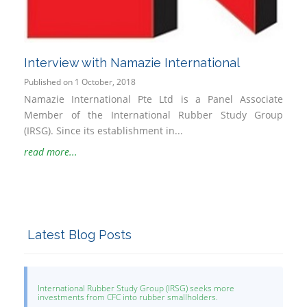
Interview with Namazie International
Published on 1 October, 2018
Namazie International Pte Ltd is a Panel Associate
Member of the International Rubber Study Group
(IRSG). Since its establishment in...
read more...
Latest Blog Posts
International Rubber Study Group (IRSG) seeks more
investments from CFC into rubber smallholders.