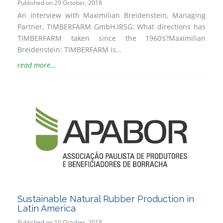
Published on 29 October, 2018
An interview with Maximilian Breidenstein, Managing
Partner, TIMBERFARM GmbH.IRSG: What directions has
TIMBERFARM taken since the 1960’s?Maximilian
Breidenstein: TIMBERFARM is...
read more...
Sustainable Natural Rubber Production in
Latin America
Published on 10 October, 2018