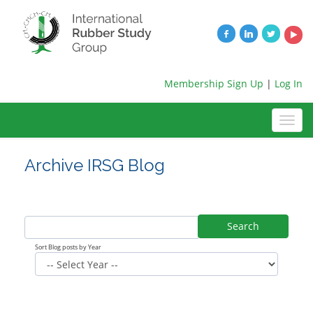
Membership Sign Up
|
Log In
Archive IRSG Blog
Search
Sort Blog posts by Year