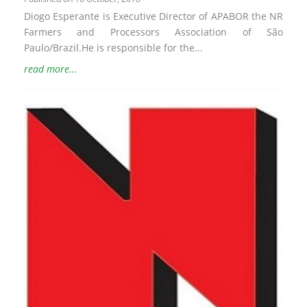
Diogo Esperante is Executive Director of APABOR the NR
Farmers and Processors Association of São
Paulo/Brazil.He is responsible for the...
read more...