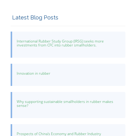
Latest Blog Posts
International Rubber Study Group (IRSG) seeks more
investments from CFC into rubber smallholders.
Innovation in rubber
Why supporting sustainable smallholders in rubber makes
sense?
Prospects of China's Economy and Rubber Industry