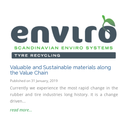
Valuable and Sustainable materials along
the Value Chain
Published on 31 January, 2019
Currently we experience the most rapid change in the
rubber and tire industries long history. It is a change
driven...
read more...