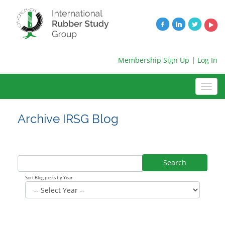
Membership Sign Up
|
Log In
Archive IRSG Blog
Search
Sort Blog posts by Year