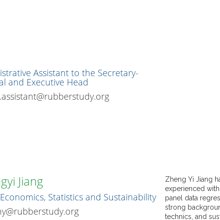
strative Assistant to the Secretary-
al and Executive Head
assistant@rubberstudy.org
gyi Jiang
Zheng Yi Jiang h
experienced with
Economics, Statistics and Sustainability
panel data regres
strong background
hy@rubberstudy.org
technics, and sust