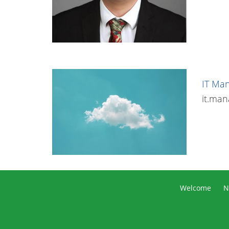
IT Ma
it.ma
Welcome
N