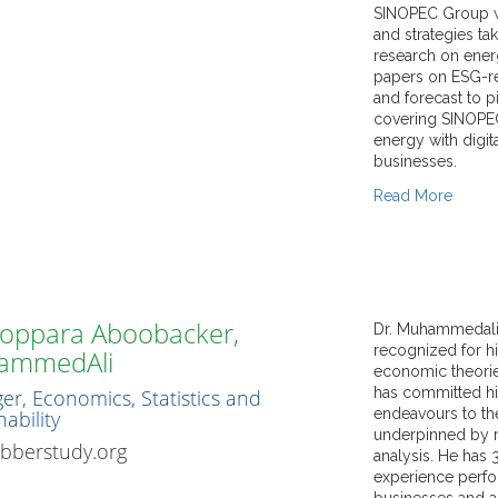
SINOPEC Group w
and strategies t
research on ener
papers on ESG-re
and forecast to 
covering SINOPEC
energy with digi
businesses.
Read More
He is experience
strong competenc
and Data Analytic
gathering, proces
reports by identif
proficient in str
Koppara Aboobacker,
Dr. Muhammedali, 
data simulation a
recognized for hi
ammedAli
economic analysi
economic theories
market dynamics 
has committed hi
r, Economics, Statistics and
highly proficient 
endeavours to t
ability
modelling inclu
underpinned by r
bberstudy.org
analysis. He has 
experience perfo
businesses and a