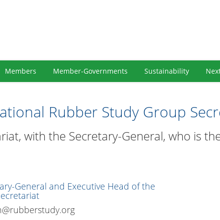
Members
Member-Governments
Sustainability
Nex
national Rubber Study Group Secre
riat, with the Secretary-General, who is t
ary-General and Executive Head of the
ecretariat
n@rubberstudy.org