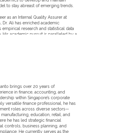
l to stay abreast of emerging trends.
eer as an Internal Quality Assurer at
, Dr. Ali has enriched academic
s empirical research and statistical data
e. His academic pursuit is paralleled by a
trajectory, as evidenced by his numerous
 delve into the dynamics of the
ctor, economic crises and capital
Indian context.
ic prowess was recognized through a
arch scholarship to the London School of
 London), awarded by the Government
de the National Research Fellowship for
santo brings over 20 years of
ch. His work has been recognized
rience in finance, accounting, and
including receiving the best research
adership within Singapore’s corporate
 the Policy Research Centre in Dhaka,
ly versatile finance professional, he has
ment roles across diverse sectors—
 manufacturing, education, retail, and
d collaboration, Dr. Ali has made
e he has led strategic financial
ibutions to both academic and business
nal controls, business planning, and
ultation work spans several industries,
pliance. He currently serves as the