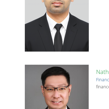
Nath
Financ
finan