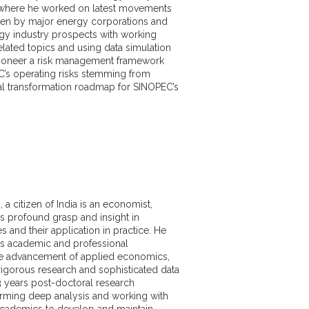
here he worked on latest movements
aken by major energy corporations and
gy industry prospects with working
lated topics and using data simulation
pioneer a risk management framework
’s operating risks stemming from
tal transformation roadmap for SINOPEC’s
d in commodity market analysis with
e in ESG Analysis, Financial Modelling
s. He is also expert at market data
sing, and analyzing, as well as drafting
ying and illustrating market events. He is
ategy analysis and risk management with
a citizen of India is an economist,
nd forecasting with proficiency in
s profound grasp and insight in
s and statistical modeling and analyzing
 and their application in practice. He
and make forecasts on trends. He is
s academic and professional
in the use of statistical software for
he advancement of applied economics,
ding STATA, SPSS, R, VBA and MATLAB.
igorous research and sophisticated data
3 years post-doctoral research
rming deep analysis and working with
cademics to develop and maintain