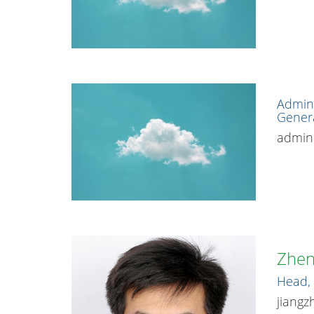
Admini
Gener
admin.
Zhen
Head, 
jiangz