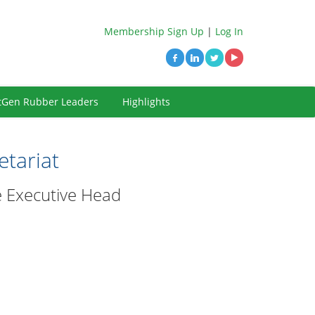
Membership Sign Up
|
Log In
tGen Rubber Leaders
Highlights
tariat
he Executive Head