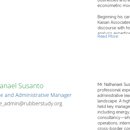
econometric mode
Beginning his car
Kaisan Associates
discourse with hi
analysis expertis
Read More
strong research 
publications that
manufacturing se
intensities in the 
Dr. Ali's academ
prestigious rese
Economics (LSE,
anael Susanto
of India, alongsi
Mr. Nathanael Su
his Ph.D. resear
professional expe
e and Administrative Manager
internationally, 
administrative le
paper award from
landscape. A high
ce_admin@rubberstudy.org
Bangladesh.
held key manage
including energy,
In consultancy an
consultancy—wher
significant contr
operations, inter
sectors. His cons
cross-border com