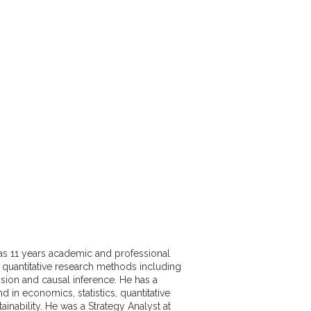
as 11 years academic and professional
 quantitative research methods including
sion and causal inference. He has a
 in economics, statistics, quantitative
ainability. He was a Strategy Analyst at