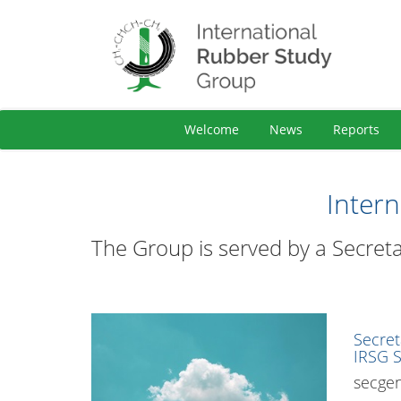
Welcome
News
Reports
Inter
The Group is served by a Secreta
Secret
IRSG S
secge