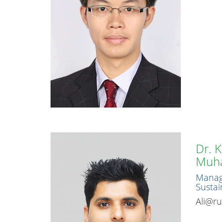
Dr. 
Muh
Manage
Sustain
Ali@ru